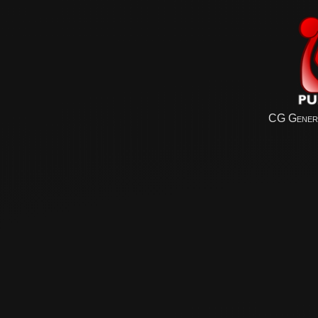
CG Genera